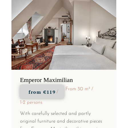
Emperor Maximilian
From 30 m²
from
€119
1-2 persons
With carefully selected and partly
original furniture and decorative pieces