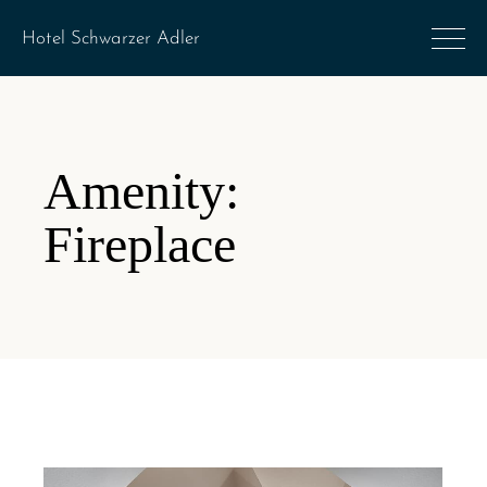
Amenity:
Fireplace