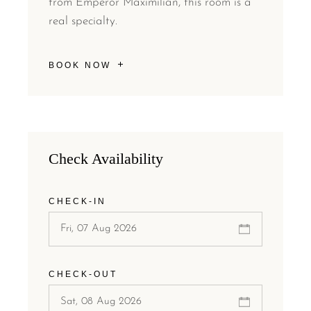
from Emperor Maximilian, this room is a
real specialty.
BOOK NOW
Check Availability
CHECK-IN
CHECK-OUT