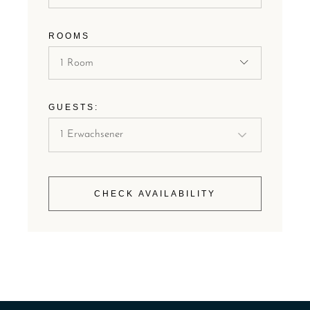
ROOMS
1 Room
GUESTS:
CHECK AVAILABILITY