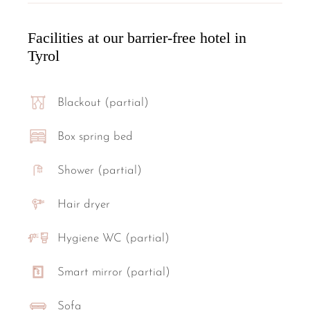
Facilities at our barrier-free hotel in
Tyrol
Blackout (partial)
Box spring bed
Shower (partial)
Hair dryer
Hygiene WC (partial)
Smart mirror (partial)
Sofa