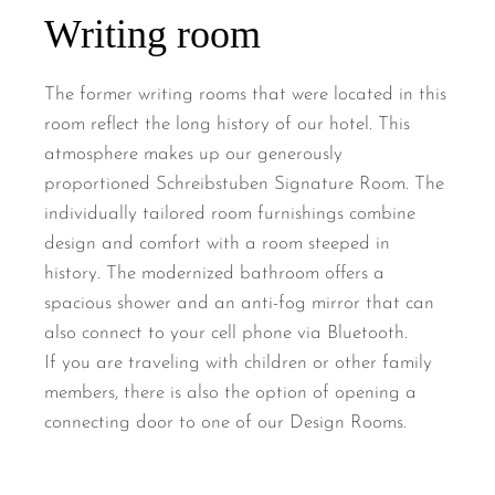
Writing room
The former writing rooms that were located in this
room reflect the long history of our hotel. This
atmosphere makes up our generously
proportioned Schreibstuben Signature Room. The
individually tailored room furnishings combine
design and comfort with a room steeped in
history. The modernized bathroom offers a
spacious shower and an anti-fog mirror that can
also connect to your cell phone via Bluetooth.
If you are traveling with children or other family
members, there is also the option of opening a
connecting door to one of our Design Rooms.