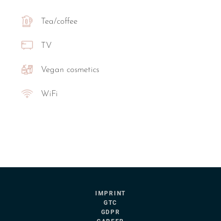
Tea/coffee
TV
Vegan cosmetics
WiFi
IMPRINT
GTC
GDPR