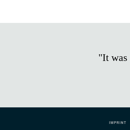
"It was
IMPRINT