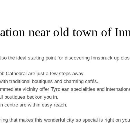
tion near old town of In
also the ideal starting point for discovering Innsbruck up cl
ob Cathedral are just a few steps away.
d with traditional boutiques and charming cafés.
mmediate vicinity offer Tyrolean specialities and internationa
l boutiques beckon you in.
n centre are within easy reach.
thing that makes this wonderful city so special is right on yo