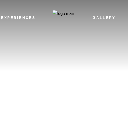
TH
AD
EXPERIENCES
GALLERY
HA
NA
TH
AD
HA
NA