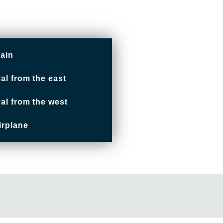
rain
val from the east
val from the west
irplane