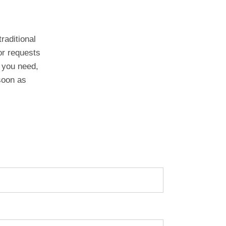
raditional
or requests
 you need,
 soon as