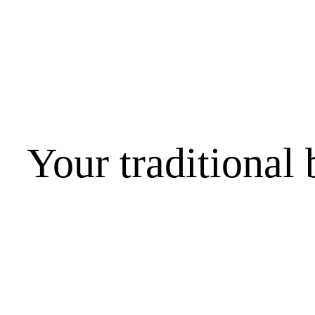
Your traditional 