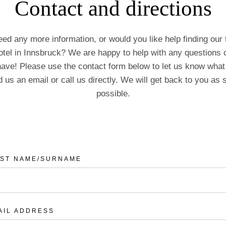
Contact and directions
ed any more information, or would you like help finding our t
otel in Innsbruck? We are happy to help with any questions 
ave! Please use the contact form below to let us know what
 us an email or call us directly. We will get back to you as
possible.
RST NAME/SURNAME
AIL ADDRESS