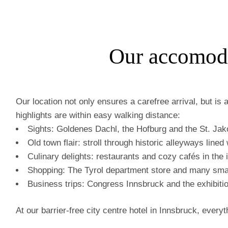
Our accomoda
Our location not only ensures a carefree arrival, but is 
highlights are within easy walking distance:
Sights: Goldenes Dachl, the Hofburg and the St. Jak
Old town flair: stroll through historic alleyways line
Culinary delights: restaurants and cozy cafés in the i
Shopping: The Tyrol department store and many smal
Business trips: Congress Innsbruck and the exhibitio
At our barrier-free city centre hotel in Innsbruck, every