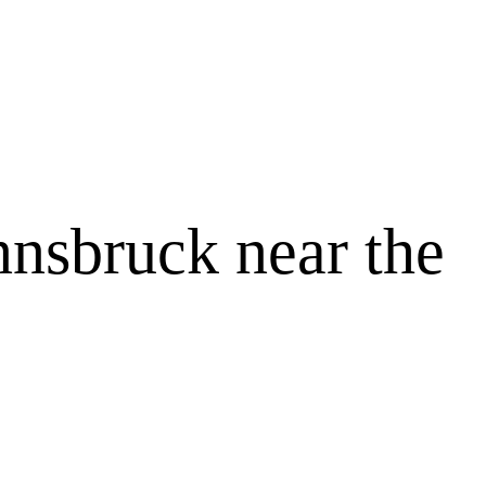
Innsbruck near the