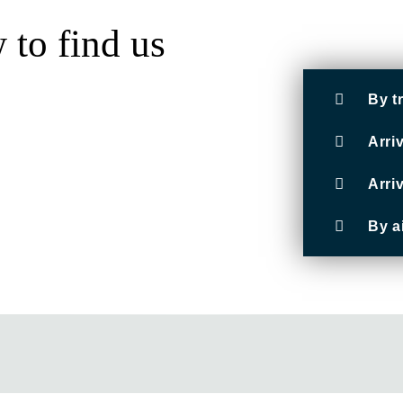
to find us
By t
Arri
Arri
By a