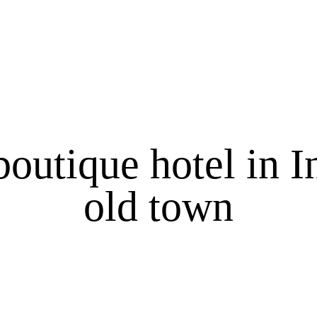
boutique hotel in 
old town