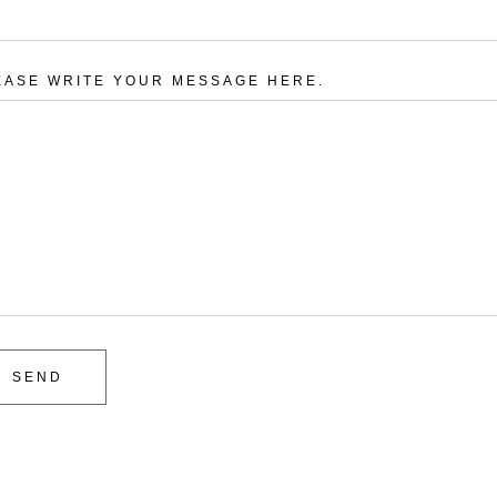
EASE WRITE YOUR MESSAGE HERE.
SEND