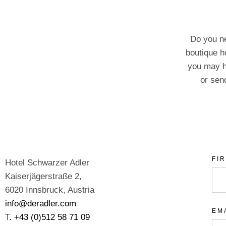
Do you ne
boutique h
you may h
or send
FI
Hotel Schwarzer Adler
Kaiserjägerstraße 2,
6020 Innsbruck, Austria
info@deradler.com
EM
T
. +43 (0)512 58 71 09