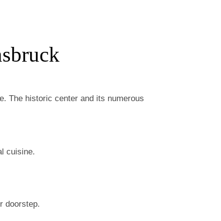
nsbruck
ose. The historic center and its numerous
l cuisine.
ur doorstep.