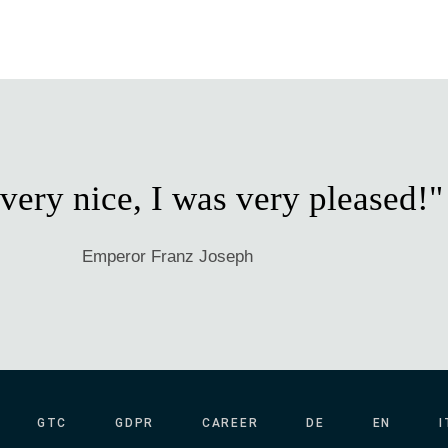
 very nice, I was very pleased!"
Emperor Franz Joseph
GTC
GDPR
CAREER
DE
EN
I