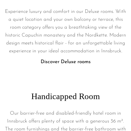
Experience luxury and comfort in our Deluxe rooms. With
a quiet location and your own balcony or terrace, this
room category offers you a breathtaking view of the
historic Capuchin monastery and the Nordkette. Modern
design meets historical flair - for an unforgettable living
experience in your ideal accommodation in Innsbruck.
Discover Deluxe rooms
Handicapped Room
Our barrier-free and disabled-friendly hotel room in
Innsbruck offers plenty of space with a generous 36 m².
The room furnishings and the barrier-free bathroom with