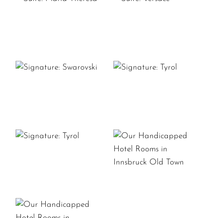
SUITE:
SUITE:
MARIA
VERSACE
THERESA
SIGNATURE:
SIGNATURE:
SWAROVSKI
TYROL
SIGNATURE:
OUR
TYROL
HANDICAPPED
HOTEL
ROOMS