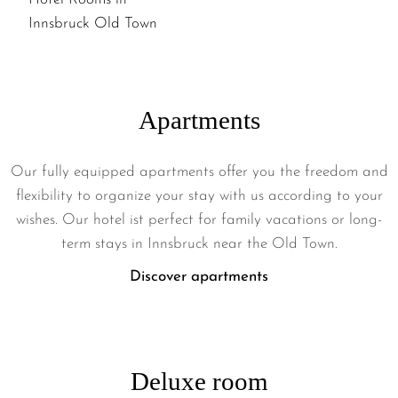
IN
INNSBRUCK
OUR
OLD
HANDICAPPED
TOWN
HOTEL
ROOMS
Apartments
IN
INNSBRUCK
Our fully equipped apartments offer you the freedom and
OLD
flexibility to organize your stay with us according to your
TOWN
wishes. Our hotel ist perfect for family vacations or long-
term stays in Innsbruck near the Old Town.
Discover apartments
Deluxe room