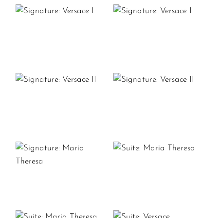
SIGNATURE:
SIGNATURE:
VERSACE
VERSACE
I
I
SIGNATURE:
SIGNATURE:
VERSACE
VERSACE
II
II
SUITE:
SIGNATURE:
MARIA
MARIA
THERESA
THERESA