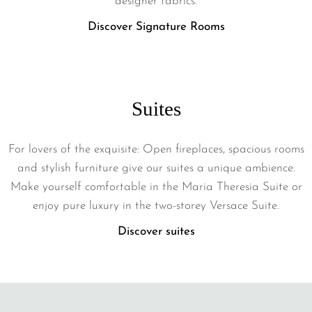
designer fabrics.
Discover Signature Rooms
Suites
For lovers of the exquisite: Open fireplaces, spacious rooms
and stylish furniture give our suites a unique ambience.
Make yourself comfortable in the Maria Theresia Suite or
enjoy pure luxury in the two-storey Versace Suite.
Discover suites