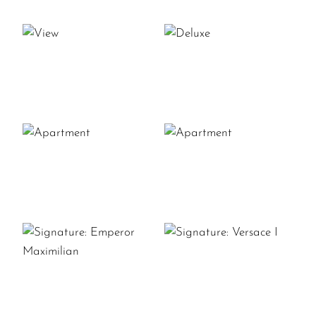
VIEW
DELUXE
APARTMENT
APARTMENT
SIGNATURE:
SIGNATURE:
VERSACE
EMPEROR
I
MAXIMILIAN