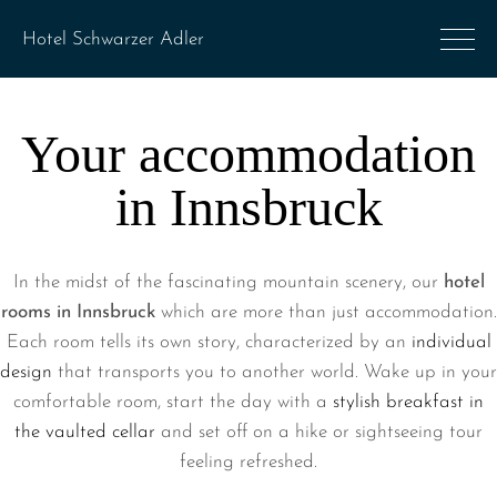
Your accommodation
in Innsbruck
In the midst of the fascinating mountain scenery, our
hotel
rooms in Innsbruck
which are more than just accommodation.
Each room tells its own story, characterized by an
individual
design
that transports you to another world. Wake up in your
comfortable room, start the day with a
stylish breakfast in
the vaulted cellar
and set off on a hike or sightseeing tour
feeling refreshed.