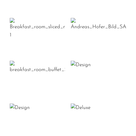
ANDREAS_HOFE
BREAKFAST_ROOM_SLICED_MEA
1
DESIGN
BREAKFAST_ROOM_BUFFET_SAI
DESIGN
DELUXE