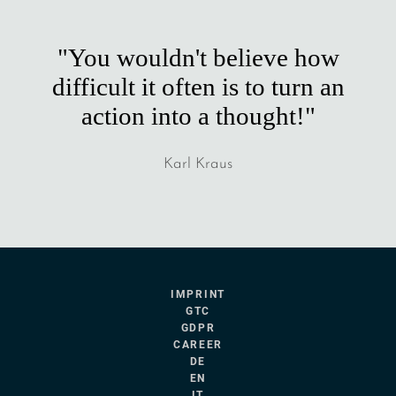
"You wouldn't believe how
difficult it often is to turn an
action into a thought!"
Karl Kraus
IMPRINT
GTC
GDPR
CAREER
DE
EN
IT