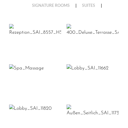
SIGNATURE ROOMS
SUITES
REZEPTION_SAI_8557_HSA
400_DELUXE_T
SPA_MASSAGE
LOBBY_SAI_116
LOBBY_SAI_11820
AUSSEN_SEITLIC