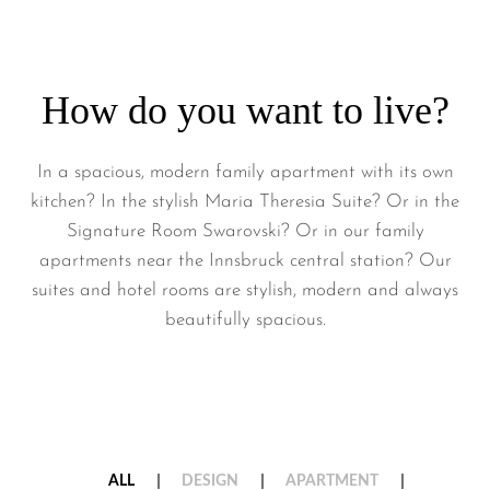
How do you want to live?
In a spacious, modern family apartment with its own
kitchen? In the stylish Maria Theresia Suite? Or in the
Signature Room Swarovski? Or in our family
apartments near the Innsbruck central station? Our
suites and hotel rooms are stylish, modern and always
beautifully spacious.
ALL
DESIGN
APARTMENT