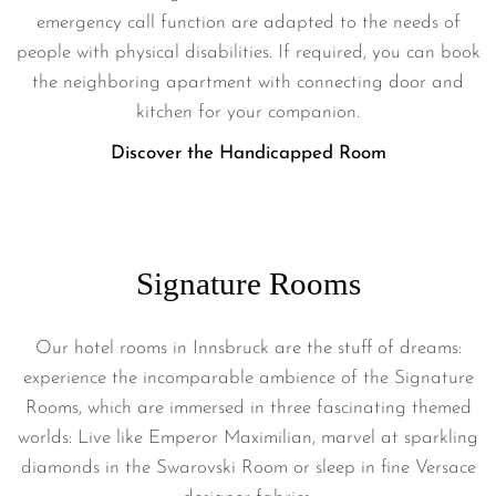
emergency call function are adapted to the needs of
people with physical disabilities. If required, you can book
the neighboring apartment with connecting door and
kitchen for your companion.
Discover the Handicapped Room
Signature Rooms
Our hotel rooms in Innsbruck are the stuff of dreams:
experience the incomparable ambience of the Signature
Rooms, which are immersed in three fascinating themed
worlds: Live like Emperor Maximilian, marvel at sparkling
diamonds in the Swarovski Room or sleep in fine Versace